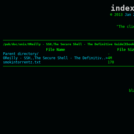
inde
© 2013
Jan 
"The cli
/pub/doc/unix/OReilly - SSH,The Secure Shell - The Definitive Guide[Ebook
File Name
File Siz
Parent directory/
-
OReilly - SSH,,The Secure Shell - The Definitiv..>
4M
smokintorrentz.txt
170
bl